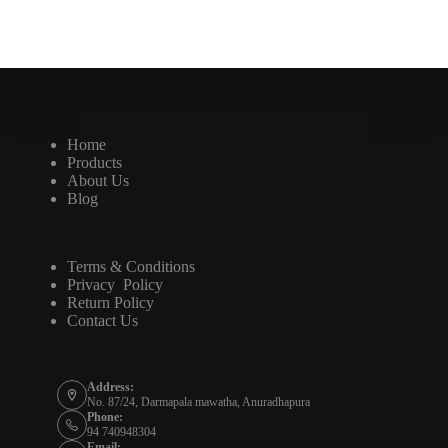
Home
Products
About Us
Blog
Terms & Conditions
Privacy Policy
Return Policy
Contact Us
Address:
No. 87/24, Darmapala mawatha, Anuradhapura
Phone:
94 740948304
Email: