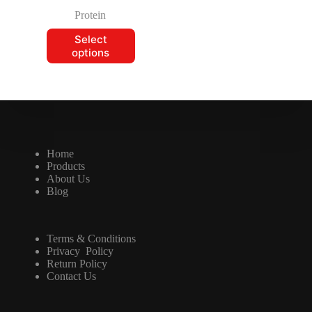
Protein
Select
options
Home
Products
About Us
Blog
Terms & Conditions
Privacy Policy
Return Policy
Contact Us