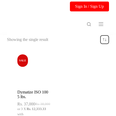
S
Sign In / Sign Up
k
i
p
t
o
c
o
Showing the single result
n
t
e
n
t
SALE
Dymatize ISO 100
5 lbs.
Rs.
37,000
Rs.
38,000
or 3 X
Rs. 12,333.33
with