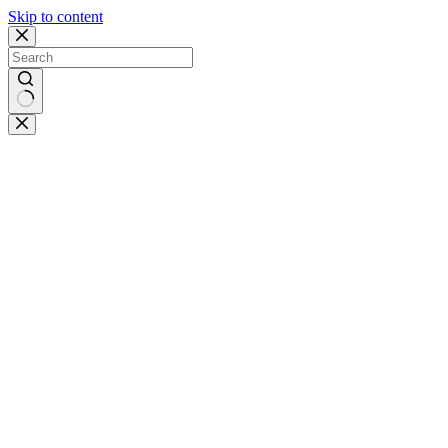
Skip to content
No
results