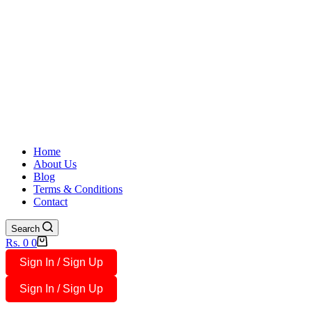
Home
About Us
Blog
Terms & Conditions
Contact
Search
Shopping
Rs.
0
0
cart
Sign In / Sign Up
Sign In / Sign Up