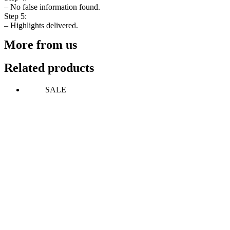
– No false information found.
Step 5:
– Highlights delivered.
More from us
Related products
SALE