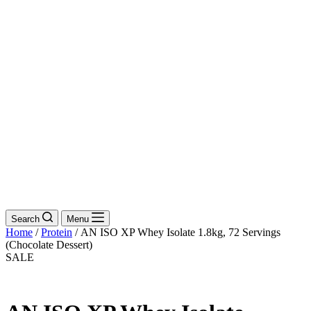
Search
Menu
Home
/
Protein
/ AN ISO XP Whey Isolate 1.8kg, 72 Servings
(Chocolate Dessert)
SALE