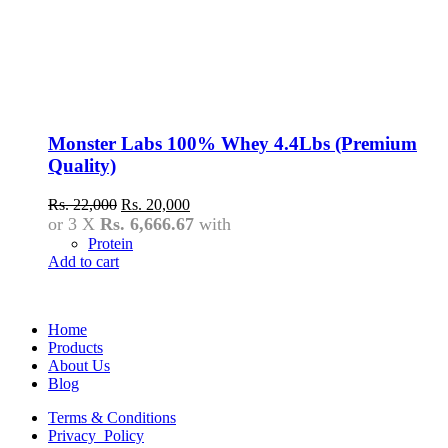
Monster Labs 100% Whey 4.4Lbs (Premium
Quality)
Original
Current
Rs.
22,000
Rs.
20,000
price
price
or 3 X
Rs. 6,666.67
with
was:
is:
Protein
Rs.
Rs.
Add to cart
22,000.
20,000.
Home
Products
About Us
Blog
Terms & Conditions
Privacy Policy