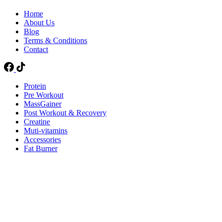
Home
About Us
Blog
Terms & Conditions
Contact
Protein
Pre Workout
MassGainer
Post Workout & Recovery
Creatine
Muti-vitamins
Accessories
Fat Burner