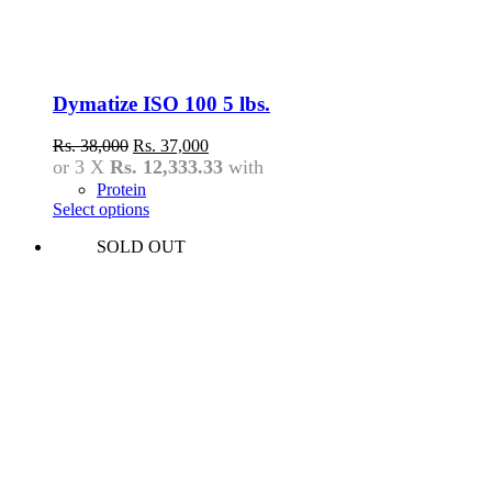
Dymatize ISO 100 5 lbs.
Original
Current
Rs.
38,000
Rs.
37,000
price
price
or 3 X
Rs. 12,333.33
with
was:
is:
Protein
Rs.
Rs.
Select options
38,000.
37,000.
This
SOLD OUT
product
has
multiple
variants.
The
options
may
be
chosen
on
the
product
page