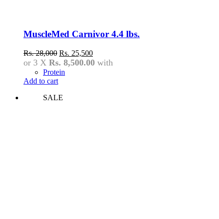
MuscleMed Carnivor 4.4 lbs.
Original
Current
Rs.
28,000
Rs.
25,500
price
price
or 3 X
Rs. 8,500.00
with
was:
is:
Protein
Rs.
Rs.
Add to cart
28,000.
25,500.
SALE