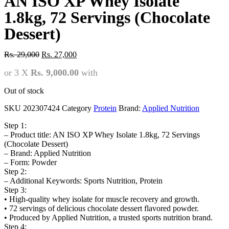
AN ISO XP Whey Isolate
1.8kg, 72 Servings (Chocolate
Dessert)
Original
Current
Rs.
29,000
Rs.
27,000
price
price
or 3 X
Rs. 9,000.00
with
was:
is:
Rs.
Rs.
29,000.
27,000.
Out of stock
SKU
202307424
Category
Protein
Brand:
Applied Nutrition
Step 1:
– Product title: AN ISO XP Whey Isolate 1.8kg, 72 Servings
(Chocolate Dessert)
– Brand: Applied Nutrition
– Form: Powder
Step 2:
– Additional Keywords: Sports Nutrition, Protein
Step 3:
• High-quality whey isolate for muscle recovery and growth.
• 72 servings of delicious chocolate dessert flavored powder.
• Produced by Applied Nutrition, a trusted sports nutrition brand.
Step 4: