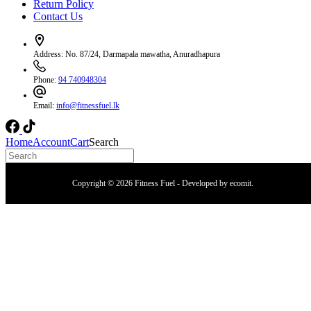
Return Policy
Contact Us
Address:
No. 87/24, Darmapala mawatha, Anuradhapura
Phone:
94 740948304
Email:
info@fitnessfuel.lk
Home
Account
Cart
Search
Copyright © 2026 Fitness Fuel - Developed by
ecomit
.