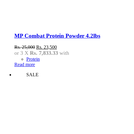
MP Combat Protein Powder 4.2lbs
Original
Current
Rs.
25,000
Rs.
23,500
price
price
or 3 X
Rs. 7,833.33
with
was:
is:
Protein
Rs.
Rs.
Read more
25,000.
23,500.
SALE