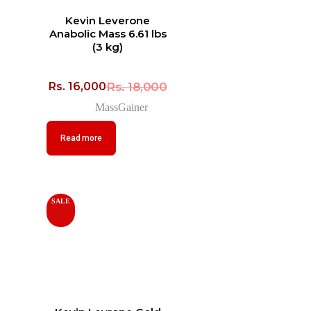
Kevin Leverone
Anabolic Mass 6.61 lbs
(3 kg)
Rs.
18,000
Rs.
16,000
MassGainer
Read more
SALE