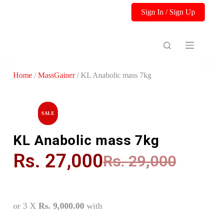
S
Sign In / Sign Up
k
i
p
t
o
c
o
Home
/
MassGainer
/ KL Anabolic mass 7kg
n
t
e
n
t
SALE
KL Anabolic mass 7kg
Rs.
27,000
Rs.
29,000
or 3 X
Rs. 9,000.00
with