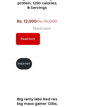
protein, 1250 calories,
8 Servings
Rs.
14,000
Rs.
12,000
MassGainer
Read more
SOLD OUT
Big ramy labs Red rex
big mass gainer 12lbs,