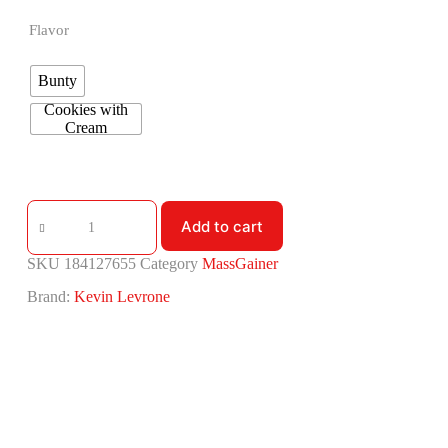
Flavor
Bunty
Cookies with
Cream
Add to cart
SKU
184127655
Category
MassGainer
Brand:
Kevin Levrone