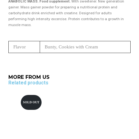
ANABOLIC MASS. Food supplement.
With sweetener. New generation
gainer. Mass gainer powder for preparing a nutritional protein and
carbohydrate drink enriched with creatine. Designed for adults
performing high intensity excercise. Protein contributes to a growth in
muscle mass.
Flavor
Bunty, Cookies with Cream
MORE FROM US
Related products
SOLD OUT