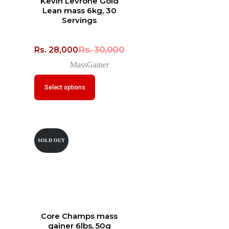
Kevin Levrone Gold
Lean mass 6kg, 30
Servings
Rs.
30,000
Rs.
28,000
MassGainer
Select options
SOLD OUT
Core Champs mass
gainer 6lbs, 50g