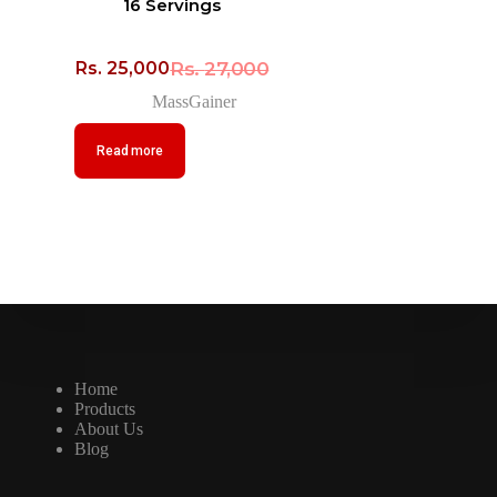
16 Servings
Rs.
27,000
Rs.
25,000
MassGainer
Read more
Home
Products
About Us
Blog