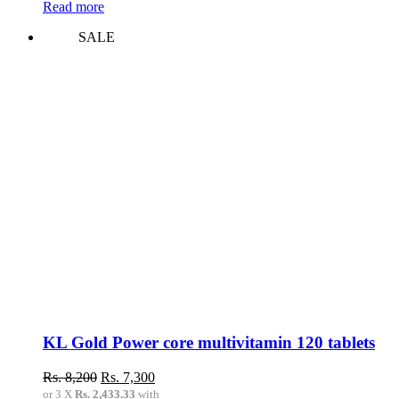
Read more
SALE
KL Gold Power core multivitamin 120 tablets
Original
Current
Rs.
8,200
Rs.
7,300
price
price
or 3 X
Rs. 2,433.33
with