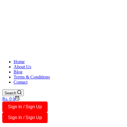
Home
About Us
Blog
Terms & Conditions
Contact
Search
Shopping
Rs.
0
0
cart
Sign In / Sign Up
Sign In / Sign Up