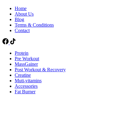
Home
About Us
Blog
Terms & Conditions
Contact
Protein
Pre Workout
MassGainer
Post Workout & Recovery
Creatine
Muti-vitamins
Accessories
Fat Burner