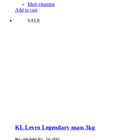
was:
is:
Muti-vitamins
Rs.
Rs.
Add to cart
8,200.
7,300.
SALE
KL Levro Legendary mass 3kg
Original
Current
Rs.
18,500
Rs.
16,000