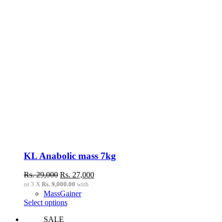
KL Anabolic mass 7kg
Original
Current
Rs.
29,000
Rs.
27,000
price
price
or 3 X
Rs. 9,000.00
with
was:
is:
MassGainer
Rs.
Rs.
This
Select options
29,000.
27,000.
product
SALE
has