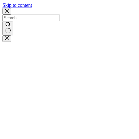
Skip to content
No
results