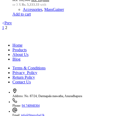
price
price
or 3 X
Rs. 5,333.33
with
was:
is:
Accessories
,
MassGainer
Rs.
Rs.
Add to cart
18,500.
16,000.
Prev
1
2
Home
Products
About Us
Blog
Terms & Conditions
Privacy Policy
Return Policy
Contact Us
Address:
No. 87/24, Darmapala mawatha, Anuradhapura
Phone:
94 740948304
Email:
info@fitnessfuel.lk