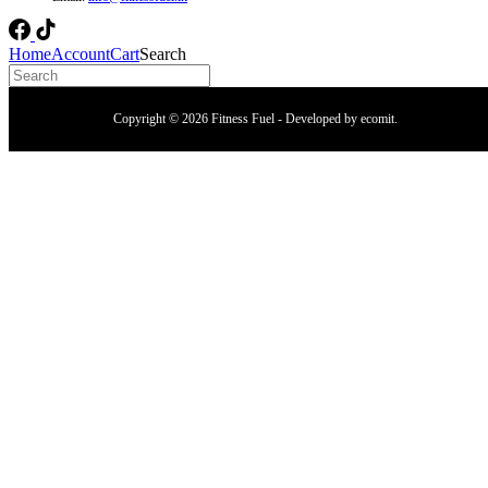
Home
Account
Cart
Search
Copyright © 2026 Fitness Fuel - Developed by
ecomit
.