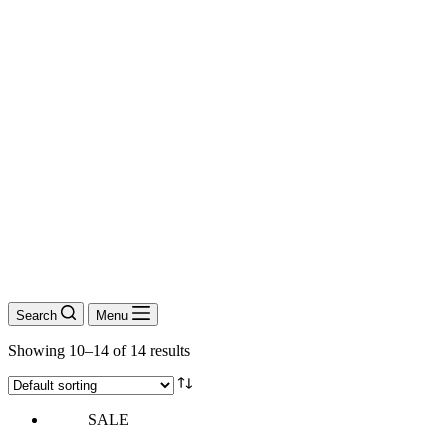
Search
Menu
Showing 10–14 of 14 results
SALE