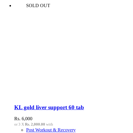
SOLD OUT
KL gold liver support 60 tab
Rs.
6,000
or 3 X
Rs. 2,000.00
with
Post Workout & Recovery