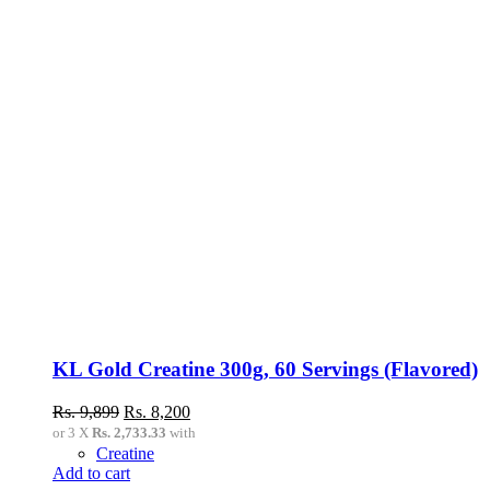
multiple
variants.
The
options
may
be
chosen
on
the
product
page
KL Gold Creatine 300g, 60 Servings (Flavored)
Original
Current
Rs.
9,899
Rs.
8,200
price
price
or 3 X
Rs. 2,733.33
with
was:
is:
Creatine
Rs.
Rs.
Add to cart
9,899.
8,200.