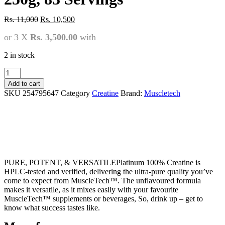
Original
Current
Rs.
11,000
Rs.
10,500
price
price
or 3 X
Rs. 3,500.00
with
was:
is:
Rs.
Rs.
11,000.
10,500.
2 in stock
MT
100%
Add to cart
Platinum
SKU
254795647
Category
Creatine
Brand:
Muscletech
Creatine
250g,
83
Servings
quantity
PURE, POTENT, & VERSATILEPlatinum 100% Creatine is
HPLC-tested and verified, delivering the ultra-pure quality you’ve
come to expect from MuscleTech™. The unflavoured formula
makes it versatile, as it mixes easily with your favourite
MuscleTech™ supplements or beverages, So, drink up – get to
know what success tastes like.