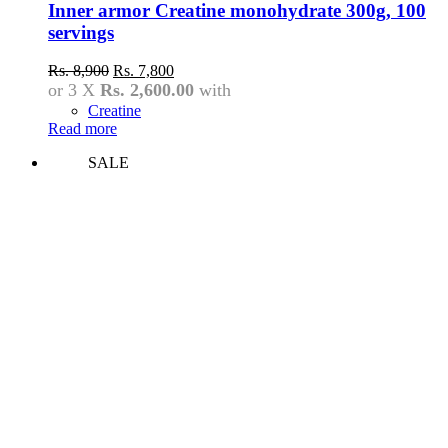
Inner armor Creatine monohydrate 300g, 100
servings
Original
Current
Rs.
8,900
Rs.
7,800
price
price
or 3 X
Rs. 2,600.00
with
was:
is:
Creatine
Rs.
Rs.
Read more
8,900.
7,800.
SALE