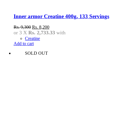
Inner armor Creatine 400g, 133 Servings
Original
Current
Rs.
9,300
Rs.
8,200
price
price
or 3 X
Rs. 2,733.33
with
was:
is:
Creatine
Rs.
Rs.
Add to cart
9,300.
8,200.
SOLD OUT