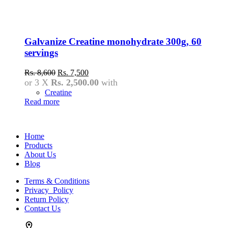
Galvanize Creatine monohydrate 300g, 60
servings
Original
Current
Rs.
8,600
Rs.
7,500
price
price
or 3 X
Rs. 2,500.00
with
was:
is:
Creatine
Rs.
Rs.
Read more
8,600.
7,500.
Home
Products
About Us
Blog
Terms & Conditions
Privacy Policy
Return Policy
Contact Us