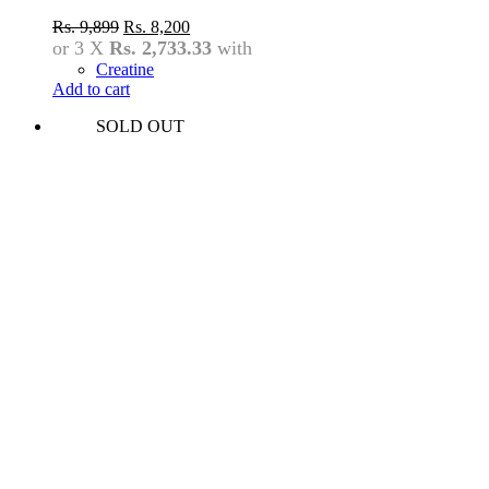
Original
Current
Rs.
9,899
Rs.
8,200
price
price
or 3 X
Rs. 2,733.33
with
was:
is:
Creatine
Rs.
Rs.
Add to cart
9,899.
8,200.
SOLD OUT