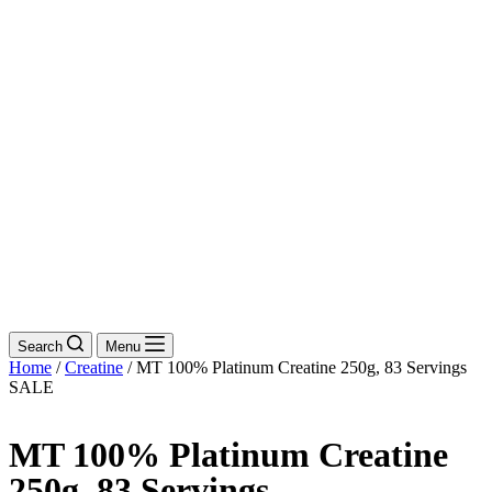
Search
Menu
Home
/
Creatine
/ MT 100% Platinum Creatine 250g, 83 Servings
SALE
MT 100% Platinum Creatine
250g, 83 Servings