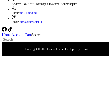
Address:
No. 87/24, Darmapala mawatha, Anuradhapura
Phone:
94 740948304
Email:
info@fitnessfuel.lk
Home
Account
Cart
Search
Copyright © 2026 Fitness Fuel - Developed by
ecomit
.