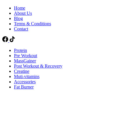
Home
About Us
Blog
Terms & Conditions
Contact
Protein
Pre Workout
MassGainer
Post Workout & Recovery
Creatine
Muti-vitamins
Accessories
Fat Burner