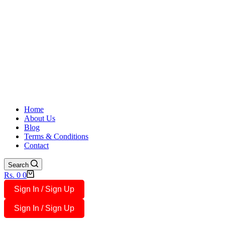
Home
About Us
Blog
Terms & Conditions
Contact
Search
Shopping
Rs.
0
0
cart
Sign In / Sign Up
Sign In / Sign Up