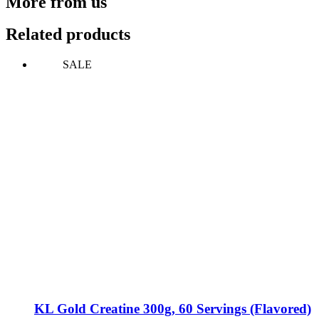
More from us
Related products
SALE
KL Gold Creatine 300g, 60 Servings (Flavored)