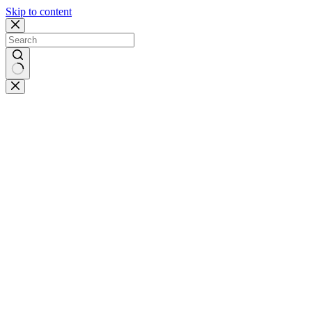
Skip to content
No
results