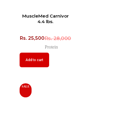
MuscleMed Carnivor
4.4 lbs.
Rs.
28,000
Rs.
25,500
Protein
Add to cart
SALE