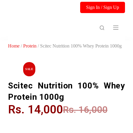
S
Sign In / Sign Up
k
i
p
t
o
c
o
Home
/
Protein
/ Scitec Nutrition 100% Whey Protein 1000g
n
t
e
n
t
SALE
Scitec Nutrition 100% Whey
Protein 1000g
Rs.
14,000
Rs.
16,000