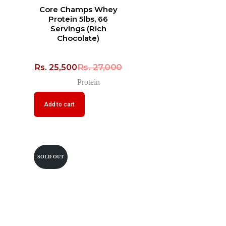
Core Champs Whey
Protein 5lbs, 66
Servings (Rich
Chocolate)
Rs.
27,000
Rs.
25,500
Protein
Add to cart
SOLD OUT