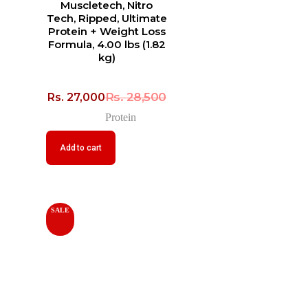
Muscletech, Nitro
Tech, Ripped, Ultimate
Protein + Weight Loss
Formula, 4.00 lbs (1.82
kg)
Rs.
28,500
Rs.
27,000
Protein
Add to cart
SALE