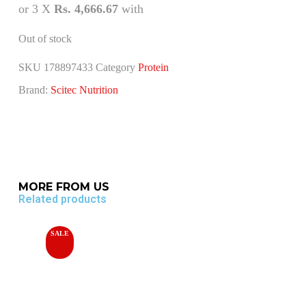
or 3 X
Rs. 4,666.67
with
Out of stock
SKU
178897433
Category
Protein
Brand:
Scitec Nutrition
MORE FROM US
Related products
SALE