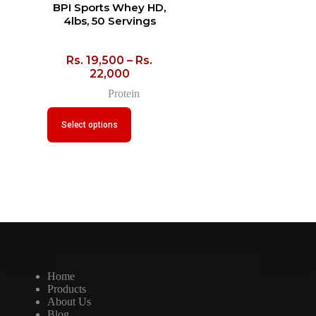
BPI Sports Whey HD,
4lbs, 50 Servings
Rs.
19,500
–
Rs.
22,000
Protein
Select options
Home
Products
About Us
Blog