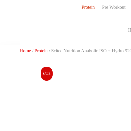
S
Protein
Pre Workout
k
i
p
t
H
o
c
o
n
Home
/
Protein
/ Scitec Nutrition Anabolic ISO + Hydro 920
t
e
n
t
SALE