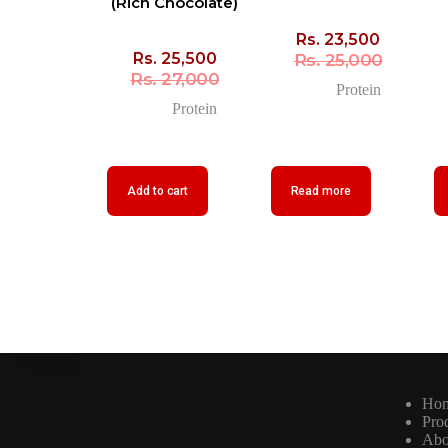
(Rich Chocolate)
Rs.
23,500
Rs.
25,500
Rs.
25,000
Rs.
27,000
Protein
Protein
Add to cart
Read more
Ho
Pro
Abo