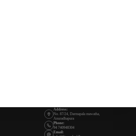
Address:
No. 87/24, Darmapala mawatha,
Anuradhapura
Phone:
94 740948304
Email: