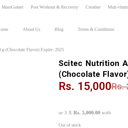
MassGainer
Post Workout & Recovery
Creatine
Muti-vitam
ome
About Us
Blog
Terms & Conditions
 g (Chocolate Flavor) Expire: 2025
Scitec Nutrition 
(Chocolate Flavor
Rs.
15,000
Rs.
or 3 X
Rs. 5,000.00
with
Out of stock