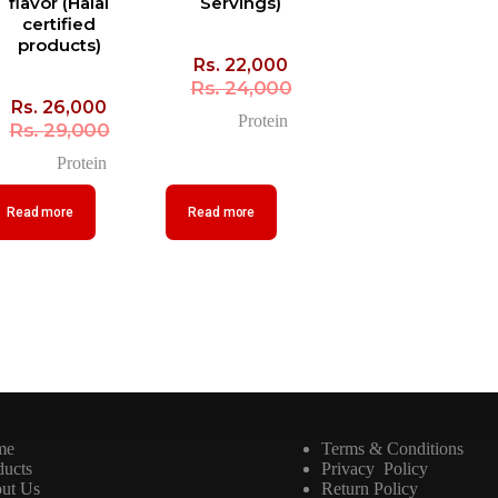
flavor (Halal
Servings)
certified
products)
Rs.
22,000
Rs.
24,000
Rs.
26,000
Protein
Rs.
29,000
Protein
Read more
Read more
me
Terms & Conditions
ducts
Privacy Policy
ut Us
Return Policy