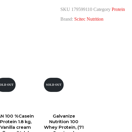
SKU
179599110
Category
Protein
Brand:
Scitec Nutrition
OLD OUT
SOLD OUT
AN 100 %Casein
Galvanize
Protein 1.8 kg,
Nutrition 100
Vanilla cream
Whey Protein, (71