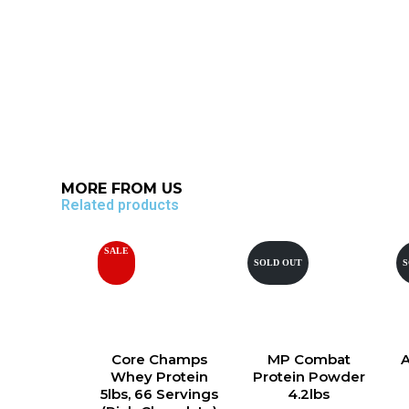
MORE FROM US
Related products
SALE
SOLD OUT
S
Core Champs
MP Combat
Whey Protein
Protein Powder
5lbs, 66 Servings
4.2lbs