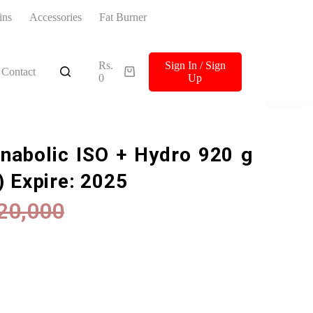
ins
Accessories
Fat Burner
Rs.
Sign In / Sign
Contact
0
Up
Anabolic ISO + Hydro 920 g
) Expire: 2025
20,000