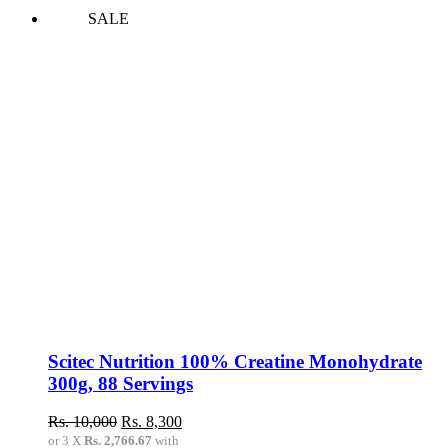
SALE
Scitec Nutrition 100% Creatine Monohydrate
300g, 88 Servings
Original
Current
Rs.
10,000
Rs.
8,300
price
price
or 3 X
Rs. 2,766.67
with