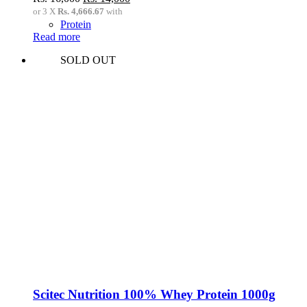
price
price
or 3 X
Rs. 4,666.67
with
was:
is:
Protein
Rs.
Rs.
Read more
16,000.
14,000.
SOLD OUT
Scitec Nutrition 100% Whey Protein 1000g