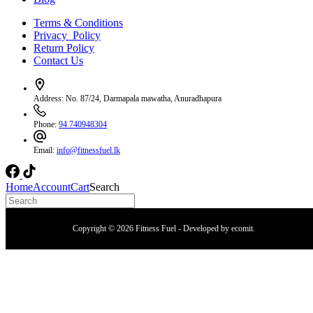
Terms & Conditions
Privacy Policy
Return Policy
Contact Us
Address:
No. 87/24, Darmapala mawatha, Anuradhapura
Phone:
94 740948304
Email:
info@fitnessfuel.lk
Home
Account
Cart
Search
Copyright © 2026 Fitness Fuel - Developed by
ecomit
.