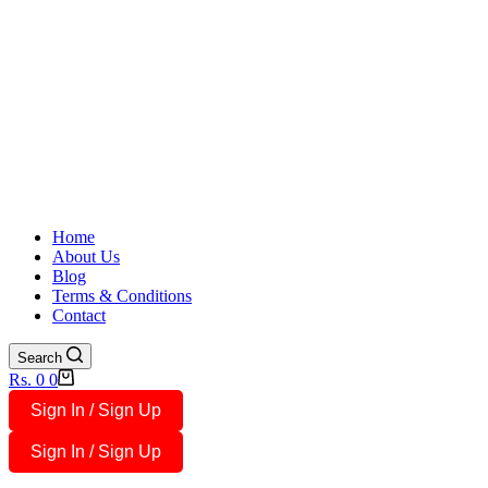
Home
About Us
Blog
Terms & Conditions
Contact
Search
Shopping
Rs.
0
0
cart
Sign In / Sign Up
Sign In / Sign Up