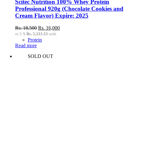
Scitec Nutrition 100% Whey Protein
Professional 920g (Chocolate Cookies and
Cream Flavor) Expire: 2025
Original
Current
Rs.
18,500
Rs.
16,000
price
price
or 3 X
Rs. 5,333.33
with
was:
is:
Protein
Rs.
Rs.
Read more
18,500.
16,000.
SOLD OUT