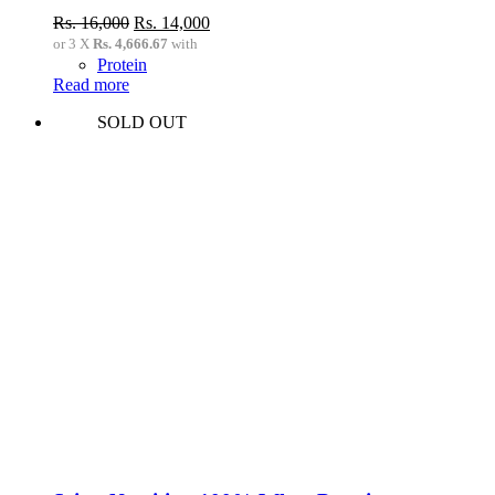
Original
Current
Rs.
16,000
Rs.
14,000
price
price
or 3 X
Rs. 4,666.67
with
was:
is:
Protein
Rs.
Rs.
Read more
16,000.
14,000.
SOLD OUT