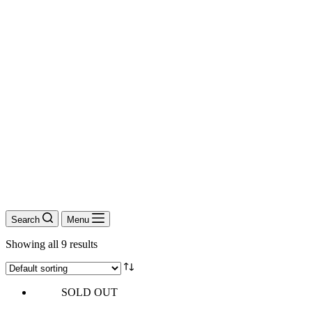
Search
Menu
Showing all 9 results
SOLD OUT