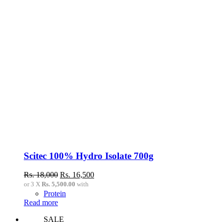
Scitec 100% Hydro Isolate 700g
Original
Current
Rs.
18,000
Rs.
16,500
price
price
or 3 X
Rs. 5,500.00
with
was:
is:
Protein
Rs.
Rs.
Read more
18,000.
16,500.
SALE