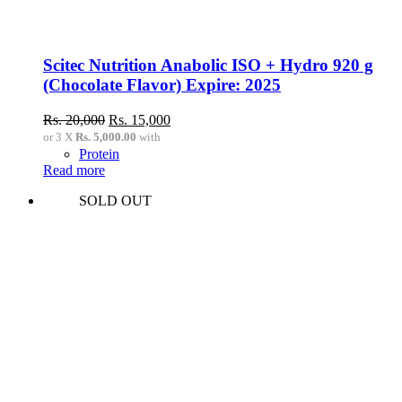
Scitec Nutrition Anabolic ISO + Hydro 920 g
(Chocolate Flavor) Expire: 2025
Original
Current
Rs.
20,000
Rs.
15,000
price
price
or 3 X
Rs. 5,000.00
with
was:
is:
Protein
Rs.
Rs.
Read more
20,000.
15,000.
SOLD OUT