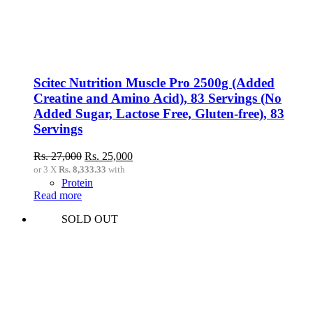
Scitec Nutrition Muscle Pro 2500g (Added
Creatine and Amino Acid), 83 Servings (No
Added Sugar, Lactose Free, Gluten-free), 83
Servings
Original
Current
Rs.
27,000
Rs.
25,000
price
price
or 3 X
Rs. 8,333.33
with
was:
is:
Protein
Rs.
Rs.
Read more
27,000.
25,000.
SOLD OUT