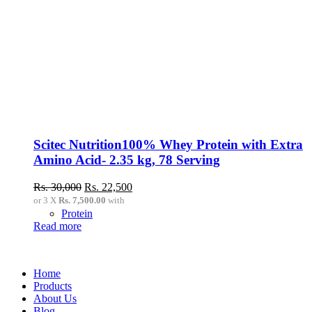
Scitec Nutrition100% Whey Protein with Extra
Amino Acid- 2.35 kg, 78 Serving
Original
Current
Rs.
30,000
Rs.
22,500
price
price
or 3 X
Rs. 7,500.00
with
was:
is:
Protein
Rs.
Rs.
Read more
30,000.
22,500.
Home
Products
About Us
Blog