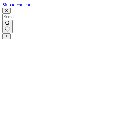
Skip to content
No
results