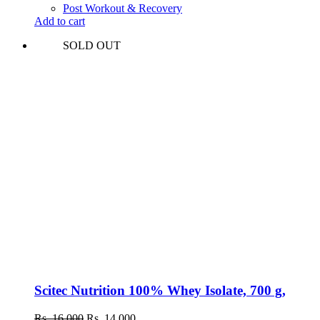
was:
is:
Post Workout & Recovery
Rs.
Rs.
Add to cart
10,000.
8,300.
SOLD OUT
Scitec Nutrition 100% Whey Isolate, 700 g,
Original
Current
Rs.
16,000
Rs.
14,000