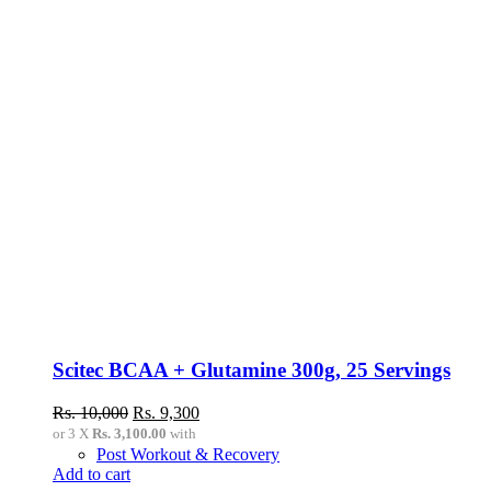
Scitec BCAA + Glutamine 300g, 25 Servings
Original
Current
Rs.
10,000
Rs.
9,300
price
price
or 3 X
Rs. 3,100.00
with
was:
is:
Post Workout & Recovery
Rs.
Rs.
Add to cart
10,000.
9,300.