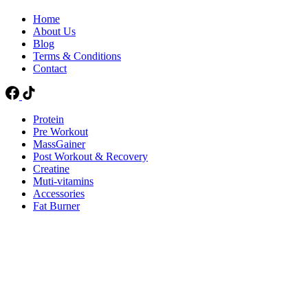
Home
About Us
Blog
Terms & Conditions
Contact
Protein
Pre Workout
MassGainer
Post Workout & Recovery
Creatine
Muti-vitamins
Accessories
Fat Burner