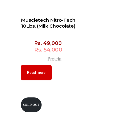
Muscletech Nitro-Tech
10Lbs. (Milk Chocolate)
Rs.
49,000
Rs.
54,000
Protein
Read more
SOLD OUT