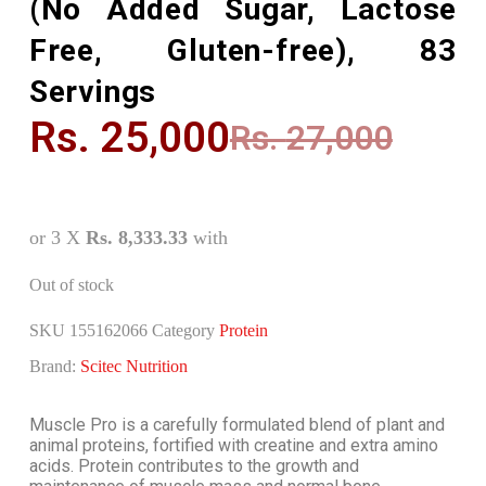
(No Added Sugar, Lactose
Free, Gluten-free), 83
Servings
Rs.
25,000
Rs.
27,000
or 3 X
Rs. 8,333.33
with
Out of stock
SKU
155162066
Category
Protein
Brand:
Scitec Nutrition
Muscle Pro is a carefully formulated blend of plant and
animal proteins, fortified with creatine and extra amino
acids. Protein contributes to the growth and