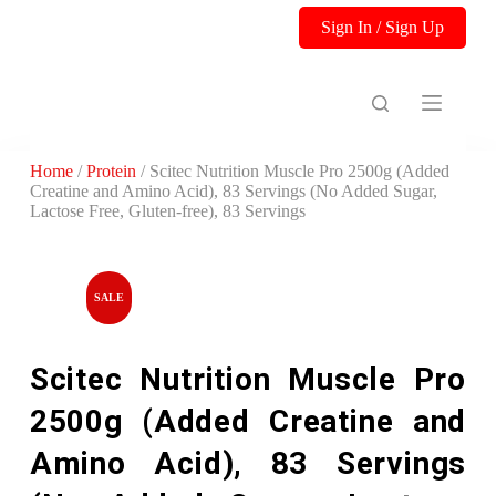
S
Sign In / Sign Up
k
i
p
t
o
c
o
Home
/
Protein
/ Scitec Nutrition Muscle Pro 2500g (Added
n
Creatine and Amino Acid), 83 Servings (No Added Sugar,
t
Lactose Free, Gluten-free), 83 Servings
e
n
t
SALE
Scitec Nutrition Muscle Pro
2500g (Added Creatine and
Amino Acid), 83 Servings