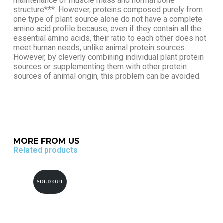
maintenance of muscle mass and normal bone
structure***. However, proteins composed purely from
one type of plant source alone do not have a complete
amino acid profile because, even if they contain all the
essential amino acids, their ratio to each other does not
meet human needs, unlike animal protein sources.
However, by cleverly combining individual plant protein
sources or supplementing them with other protein
sources of animal origin, this problem can be avoided.
MORE FROM US
Related products
SOLD OUT