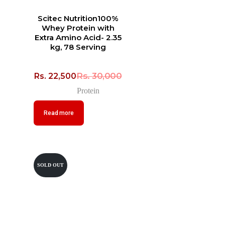
Scitec Nutrition100%
Whey Protein with
Extra Amino Acid- 2.35
kg, 78 Serving
Rs.
30,000
Rs.
22,500
Protein
Read more
SOLD OUT