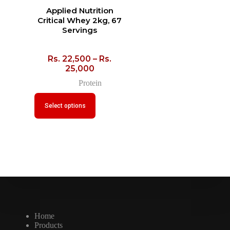
Applied Nutrition
Critical Whey 2kg, 67
Servings
Rs.
22,500
–
Rs.
25,000
Protein
Select options
Home
Products