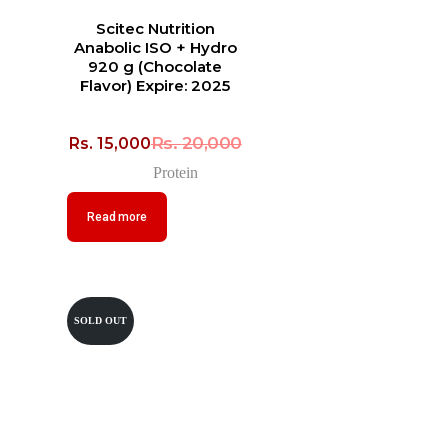
Scitec Nutrition
Anabolic ISO + Hydro
920 g (Chocolate
Flavor) Expire: 2025
Rs.
20,000
Rs.
15,000
Protein
Read more
SOLD OUT